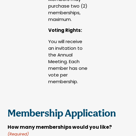
purchase two (2)
memberships,
maximum.
Voting Rights:
You will receive
an invitation to
the Annual
Meeting. Each
member has one
vote per
membership.
Membership Application
How many memberships would you like?
(Required)