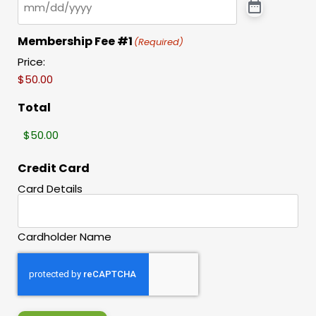
Membership Fee #1
(Required)
Price:
Total
Credit Card
Card Details
Cardholder Name