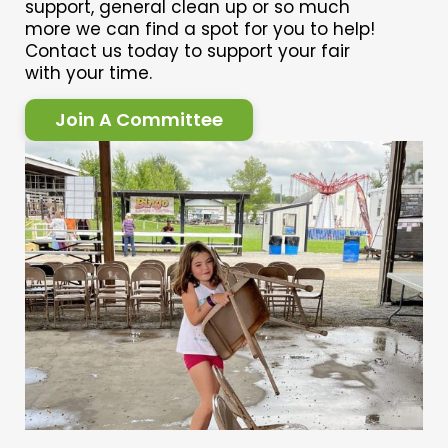
support, general clean up or so much
more we can find a spot for you to help!
Contact us today to support your fair
with your time.
Join A Committee