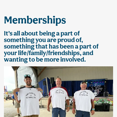
Memberships
It’s all about being a part of
something you are proud of,
something that has been a part of
your life/family/friendships, and
wanting to be more involved.