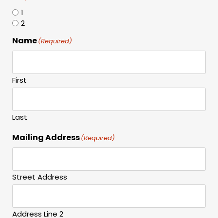
1
2
Name
(Required)
First
Last
Mailing Address
(Required)
Street Address
Address Line 2