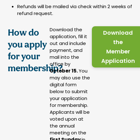
Refunds will be mailed via check within 2 weeks of
refund request.
Download the
How do
Download
application, fill it
the
you apply
out and include
payment, and
Member
for your
mail into the
Application
office by
membership?
October 15.
You
may also use the
digital form
below to submit
your application
for membership.
Applicants will be
voted upon at
the annual
meeting on the
first Sunday
in