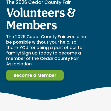
The 2026 Cedar County Fair
Volunteers &
Members
The 2026 Cedar County Fair would not
be possible without your help, so
thank YOU for being a part of our fair
family! Sign up today to become a
member of the Cedar County Fair
Association.
Become a Member