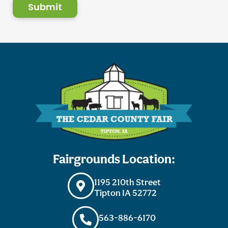
Submit
Fairgrounds Location:
1195 210th Street
Tipton IA 52772
563-886-6170