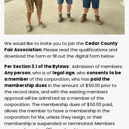
We would like to invite you to join the
Cedar County
Fair Association
. Please read the qualifications and
download the form or fill out the digital form below.
Per Section 3.1 of the Bylaws
: Admission of members:
Any person
, who is of
legal age
, who
consents to be
a member
of this corporation, who has
paid the
membership dues
in the amount of $50.00 prior to
the record date, and with the existing members
approval will be admitted as a member of the
corporation. The membership dues of $50.00 paid,
allows the member to have a membership in the
corporation for life, unless they resign, or their
membership is suspended or terminated. Members