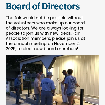
Board of Directors
The fair would not be possible without
the volunteers who make up our board
of directors. We are always looking for
people to join us with new ideas. Fair
Association members, please join us at
the annual meeting on November 2,
2025, to elect new board members!