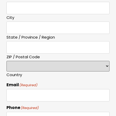
City
State / Province / Region
ZIP / Postal Code
Country
Email
(Required)
Phone
(Required)