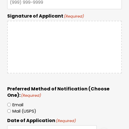
Signature of Applicant
(Required)
Preferred Method of Notification (Choose
One):
(Required)
Email
Mail (USPS)
Date of Application
(Required)