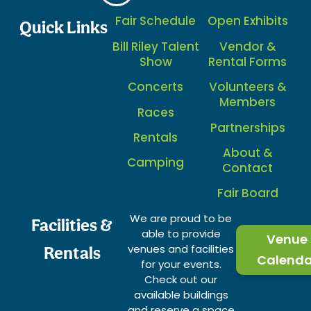
Fair Schedule
Open Exhibits
Quick Links
Bill Riley Talent
Vendor &
Show
Rental Forms
Concerts
Volunteers &
Members
Races
Partnerships
Rentals
About &
Camping
Contact
Fair Board
We are proud to be
Facilities &
able to provide
Venue
venues and facilities
Rentals
Calenda
for your events.
Check out our
available buildings
and reserve a space