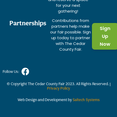
for your next
gathering!
Contributions from
Partnerships
partners help make
Sign
our fair possible. Sign
Up
up today to partner
with The Cedar
Now
County Fair.
Follow Us:
© Copyright The Cedar County Fair
2023
. All Rights Reserved. |
Privacy Policy
Web Design and Development by
Saltech Systems