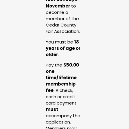
November
to
become a
member of the
Cedar County
Fair Association.
You must be
18
years of age or
older
.
Pay the
$50.00
one
time/lifetime
membership
fee
. A check,
cash or credit
card payment
must
accompany the
application.
Members may