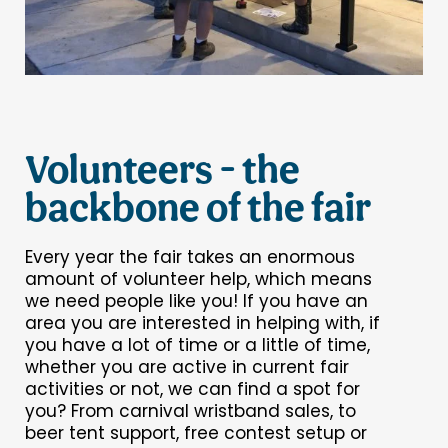
Volunteers - the
backbone of the fair
Every year the fair takes an enormous
amount of volunteer help, which means
we need people like you! If you have an
area you are interested in helping with, if
you have a lot of time or a little of time,
whether you are active in current fair
activities or not, we can find a spot for
you? From carnival wristband sales, to
beer tent support, free contest setup or