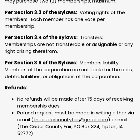
may purchase two (2) memberships, maximum.
Per Section 3.3 of the Bylaws:
Voting rights of the
members: Each member has one vote per
membership.
Per Section 3.4 of the Bylaws:
Transfers:
Memberships are not transferable or assignable or any
right arising therefrom.
Per Section 3.5 of the Bylaws:
Members liability:
Members of the corporation are not liable for the acts,
debts, liabilities, or obligations of the corporation.
Refunds:
No refunds will be made after 15 days of receiving
membership dues.
Refund request must be made in writing either via
email (
thecedarcountyfair@gmail.com
) or mail
(The Cedar County Fair, PO Box 324, Tipton, IA
52772)