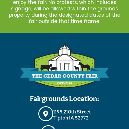
enjoy the fair. No protests, which includes
signage, will be allowed within the grounds
property during the designated dates of the
fair outside that time frame.
Fairgrounds Location:
1195 210th Street
Tipton IA 52772