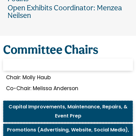
Open Exhibits Coordinator: Menzea
Neilsen
Committee Chairs
Financial, Bylaws, Archives, Insurance, & Grants
Chair: Molly Haub
Co-Chair: Melissa Anderson
Capital Improvements, Maintenance, Repairs, &
Event Prep
Promotions (Advertising, Website, Social Media),