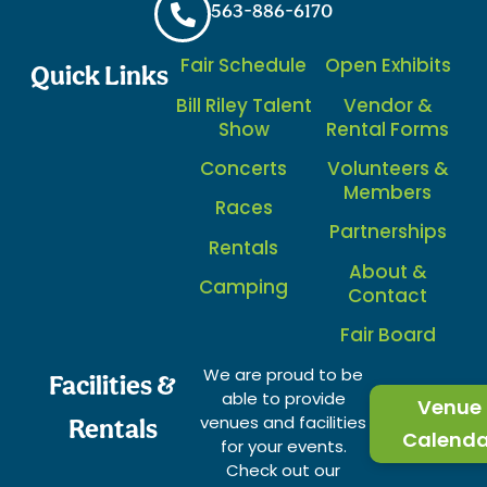
563-886-6170
Fair Schedule
Open Exhibits
Quick Links
Bill Riley Talent
Vendor &
Show
Rental Forms
Concerts
Volunteers &
Members
Races
Partnerships
Rentals
About &
Camping
Contact
Fair Board
We are proud to be
Facilities &
able to provide
Venue
venues and facilities
Rentals
Calenda
for your events.
Check out our