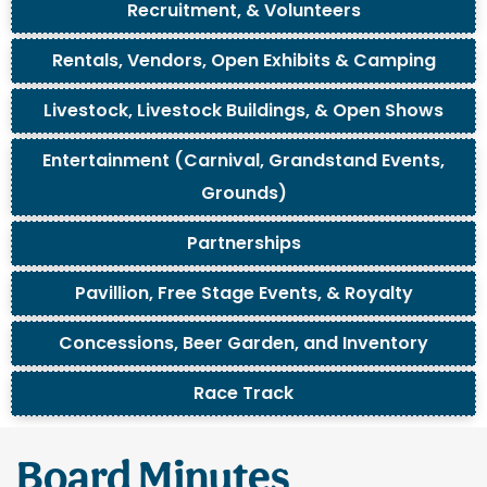
Recruitment, & Volunteers
Rentals, Vendors, Open Exhibits & Camping
Livestock, Livestock Buildings, & Open Shows
Entertainment (Carnival, Grandstand Events,
Grounds)
Partnerships
Pavillion, Free Stage Events, & Royalty
Concessions, Beer Garden, and Inventory
Race Track
Board Minutes