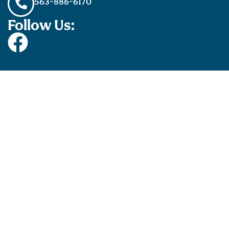
563-886-6170
Follow Us: