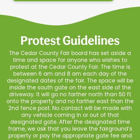
Protest Guidelines
The Cedar County Fair board has set aside a
time and space for anyone who wishes to
protest at the Cedar County Fair. The time is
between 6 am and 8 am each day of the
designated dates of the fair. The space will be
inside the south gate on the east side of the
driveway. It will go no farther north than 50 ft
onto the property and no farther east than the
2nd fence post. No contact will be made with
any vehicle coming in or out of that
designated gate. After the designated time
frame, we ask that you leave the fairground’s
property or pay the appropriate gate fee and