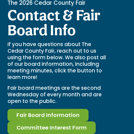
The 2026 Cedar County Fair
Contact & Fair
Board Info
If you have questions about The
Cedar County Fair, reach out to us
using the form below. We also post all
of our board information, including
meeting minutes, click the button to
learn more!
Fair board meetings are the second
Wednesday of every month and are
open to the public.
Fair Board Information
Committee Interest Form