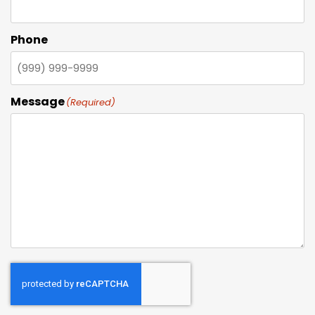
Phone
Message
(Required)