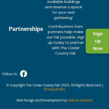
available buildings
and reserve a space
for your next
gathering!
Contributions from
Partnerships
partners help make
Sign
our fair possible. Sign
Up
up today to partner
with The Cedar
Now
County Fair.
Follow Us:
© Copyright The Cedar County Fair
2023
. All Rights Reserved. |
Privacy Policy
Web Design and Development by
Saltech Systems