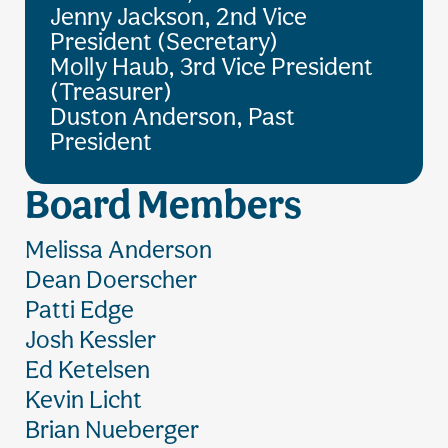
Jenny Jackson, 2nd Vice
President (Secretary)
Molly Haub, 3rd Vice President
(Treasurer)
Duston Anderson, Past
President
Board Members
Melissa Anderson
Dean Doerscher
Patti Edge
Josh Kessler
Ed Ketelsen
Kevin Licht
Brian Nueberger