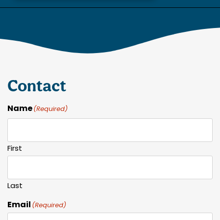
Contact
Name
(Required)
First
Last
Email
(Required)