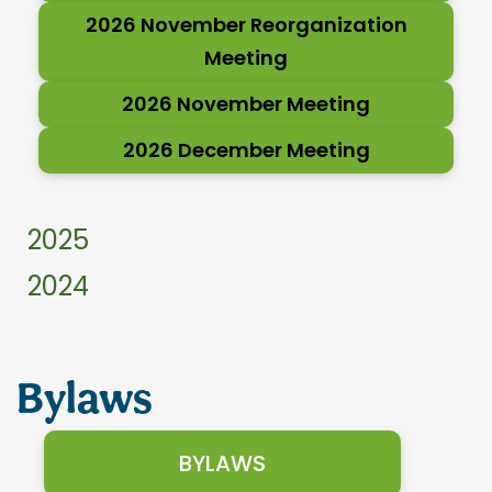
2026 November Reorganization
Meeting
2026 November Meeting
2026 December Meeting
2025
2024
Bylaws
BYLAWS