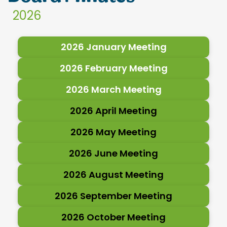
2026
2026 January Meeting
2026 February Meeting
2026 March Meeting
2026 April Meeting
2026 May Meeting
2026 June Meeting
2026 August Meeting
2026 September Meeting
2026 October Meeting