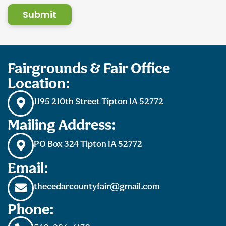
Submit
Fairgrounds & Fair Office
Location:
1195 210th Street Tipton IA 52772
Mailing Address:
PO Box 324 Tipton IA 52772
Email:
thecedarcountyfair@gmail.com
Phone: