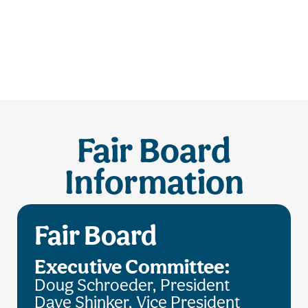
Fair Board
Information
Fair Board
Executive Committee:
Doug Schroeder, President
Dave Shinker, Vice President