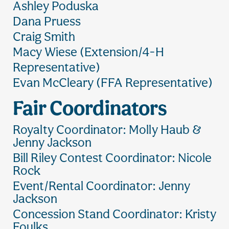
Ashley Poduska
Dana Pruess
Craig Smith
Macy Wiese (Extension/4-H
Representative)
Evan McCleary (FFA Representative)
Fair Coordinators
Royalty Coordinator: Molly Haub &
Jenny Jackson
Bill Riley Contest Coordinator: Nicole
Rock
Event/Rental Coordinator: Jenny
Jackson
Concession Stand Coordinator: Kristy
Foulks