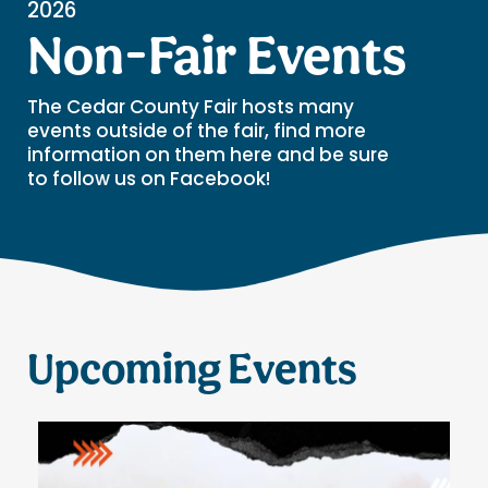
2026
Non-Fair Events
The Cedar County Fair hosts many
events outside of the fair, find more
information on them here and be sure
to follow us on Facebook!
Upcoming Events