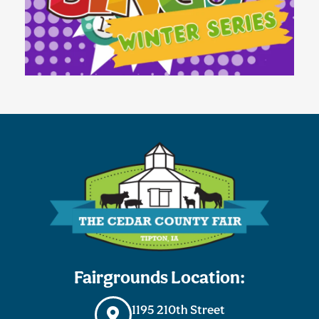
Fairgrounds Location:
1195 210th Street