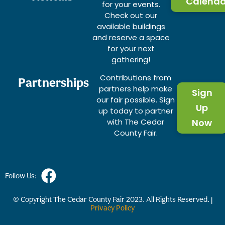
Calenda
for your events.
Check out our
available buildings
and reserve a space
for your next
gathering!
Contributions from
Partnerships
partners help make
Sign
our fair possible. Sign
Up
up today to partner
with The Cedar
Now
County Fair.
Follow Us:
© Copyright The Cedar County Fair
2023
. All Rights Reserved. |
Privacy Policy