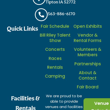
Tipton IA 52772
563-886-6170
Fair Schedule
Open Exhibits
Quick Links
Bill Riley Talent
Vendor &
Show
Rental Forms
Concerts
Volunteers &
Members
Races
Partnerships
Rentals
About &
Camping
Contact
Fair Board
We are proud to be
Facilities &
able to provide
Venue
venues and facilities
Rentals