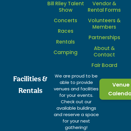
Bill Riley Talent
Vendor &
Show
Rental Forms
Concerts
Volunteers &
Members
Races
Partnerships
Rentals
About &
Camping
Contact
Fair Board
We are proud to be
Facilities &
able to provide
Venue
venues and facilities
Rentals
Calenda
for your events.
Check out our
available buildings
and reserve a space
for your next
gathering!