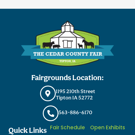
Fairgrounds Location:
1195 210th Street
Tipton IA 52772
563-886-6170
Fair Schedule
Open Exhibits
Quick Links