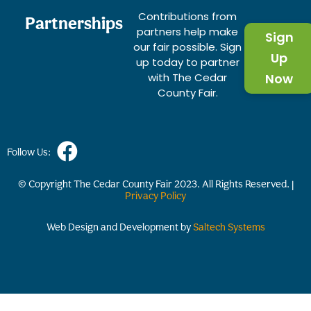
Contributions from
Partnerships
partners help make
Sign
our fair possible. Sign
Up
up today to partner
with The Cedar
Now
County Fair.
Follow Us:
© Copyright The Cedar County Fair
2023
. All Rights Reserved. |
Privacy Policy
Web Design and Development by
Saltech Systems