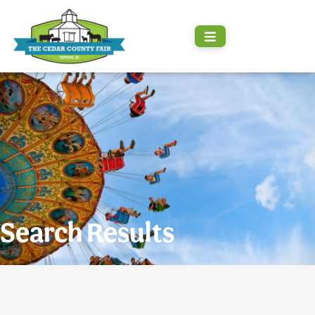
Search Results